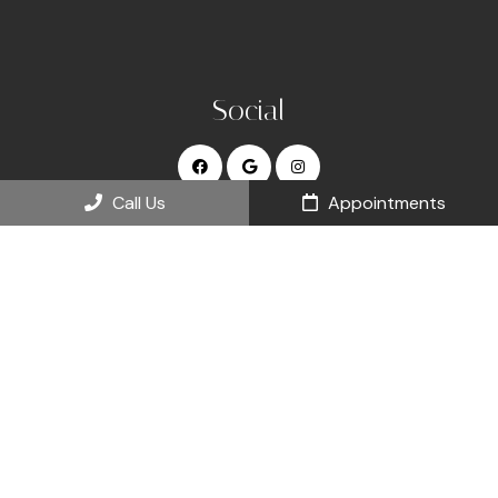
Social
Call Us
Appointments
Appointments
We will do our best to accommodate your busy schedule.
Request an appointment today!
REQUEST APPOINTMENT
Office Hours