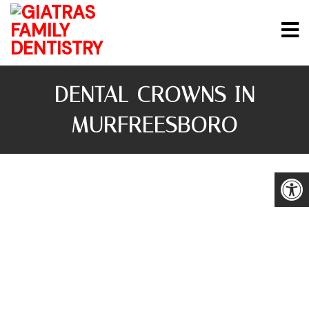
DENTAL CROWNS IN
MURFREESBORO