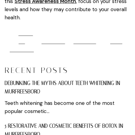
this
Stress Awareness Month
, focus on your stress
levels and how they may contribute to your overall
health.
Share
on
Post on X
Follow us
Save
Facebook
RECENT POSTS
DEBUNKING THE MYTHS ABOUT TEETH WHITENING IN
MURFREESBORO
Teeth whitening has become one of the most
popular cosmetic...
5 RESTORATIVE AND COSMETIC BENEFITS OF BOTOX IN
MURFREESBORO