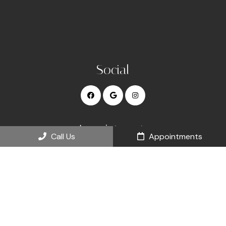
Social
Appointments
Call Us
Appointments
We will do our best to accommodate your busy schedule.
Request an appointment today!
REQUEST APPOINTMENT
Office Hours