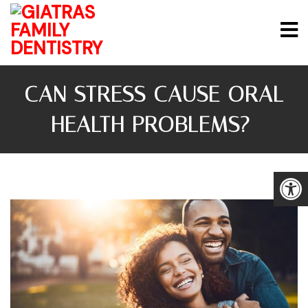
CAN STRESS CAUSE ORAL
HEALTH PROBLEMS?