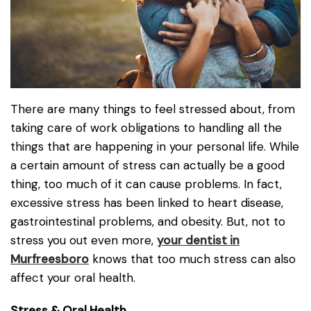
There are many things to feel stressed about, from
taking care of work obligations to handling all the
things that are happening in your personal life. While
a certain amount of stress can actually be a good
thing, too much of it can cause problems. In fact,
excessive stress has been linked to heart disease,
gastrointestinal problems, and obesity. But, not to
stress you out even more,
your dentist in
Murfreesboro
knows that too much stress can also
affect your oral health.
Stress & Oral Health