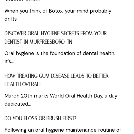
When you think of Botox, your mind probably
drifts...
DISCOVER ORAL HYGIENE SECRETS FROM YOUR
DENTIST IN MURFREESBORO, TN
Oral hygiene is the foundation of dental health.
It’s...
HOW TREATING GUM DISEASE LEADS TO BETTER
HEALTH OVERALL
March 20th marks World Oral Health Day, a day
dedicated...
DO YOU FLOSS OR BRUSH FIRST?
Following an oral hygiene maintenance routine of