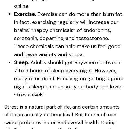
online.
Exercise.
Exercise can do more than burn fat.
In fact, exercising regularly will increase our
brains’ “happy chemicals” of endorphins,
serotonin, dopamine, and testosterone.
These chemicals can help make us feel good
and lower anxiety and stress.
Sleep.
Adults should get anywhere between
7 to 9 hours of sleep every night. However,
many of us don’t. Focusing on getting a good
night’s sleep can reboot your body and lower
stress levels.
Stress is a natural part of life, and certain amounts
of it can actually be beneficial. But too much can
cause problems in oral and overall health. During