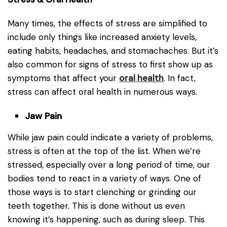
Many times, the effects of stress are simplified to
include only things like increased anxiety levels,
eating habits, headaches, and stomachaches. But it’s
also common for signs of stress to first show up as
symptoms that affect your
oral health
. In fact,
stress can affect oral health in numerous ways.
Jaw Pain
While jaw pain could indicate a variety of problems,
stress is often at the top of the list. When we’re
stressed, especially over a long period of time, our
bodies tend to react in a variety of ways. One of
those ways is to start clenching or grinding our
teeth together. This is done without us even
knowing it’s happening, such as during sleep. This