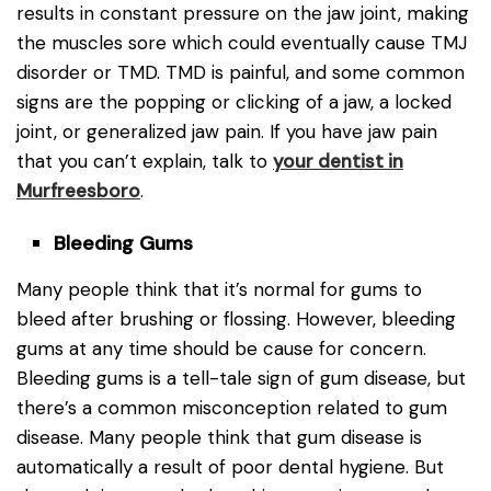
results in constant pressure on the jaw joint, making
the muscles sore which could eventually cause TMJ
disorder or TMD. TMD is painful, and some common
signs are the popping or clicking of a jaw, a locked
joint, or generalized jaw pain. If you have jaw pain
that you can’t explain, talk to
your dentist in
Murfreesboro
.
Bleeding Gums
Many people think that it’s normal for gums to
bleed after brushing or flossing. However, bleeding
gums at any time should be cause for concern.
Bleeding gums is a tell-tale sign of gum disease, but
there’s a common misconception related to gum
disease. Many people think that gum disease is
automatically a result of poor dental hygiene. But