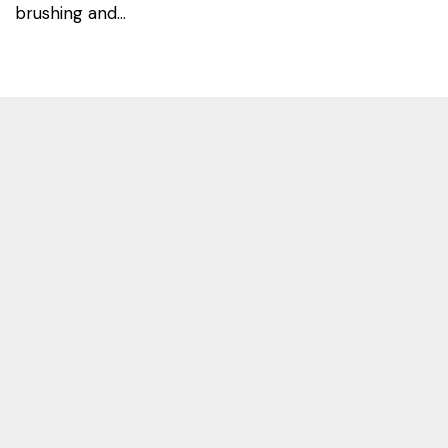
brushing and...