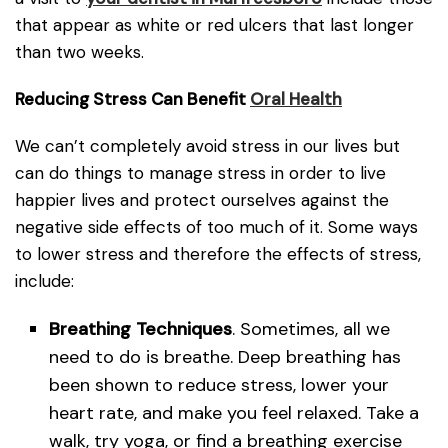
that appear as white or red ulcers that last longer
than two weeks.
Reducing Stress Can Benefit
Oral Health
We can’t completely avoid stress in our lives but
can do things to manage stress in order to live
happier lives and protect ourselves against the
negative side effects of too much of it. Some ways
to lower stress and therefore the effects of stress,
include:
Breathing Techniques
. Sometimes, all we
need to do is breathe. Deep breathing has
been shown to reduce stress, lower your
heart rate, and make you feel relaxed. Take a
walk, try yoga, or find a breathing exercise