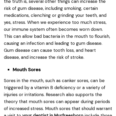
the truth is, several other things can increase the
risk of gum disease, including smoking, certain
medications, clenching or grinding your teeth, and
yes, stress. When we experience too much stress,
our immune system often becomes worn down.
This can allow bad bacteria in the mouth to flourish,
causing an infection and leading to gum disease.
Gum disease can cause tooth loss, and heart
disease, and increase the risk of stroke.
Mouth Sores
Sores in the mouth, such as canker sores, can be
triggered by a vitamin B deficiency or a variety of
injuries or irritations. Research also supports the
theory that mouth sores can appear during periods
of increased stress. Mouth sores that should warrant
a visit to
your dentist in Murfreesboro
include those