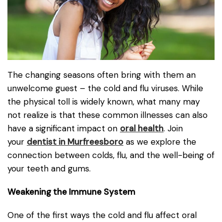
The changing seasons often bring with them an
unwelcome guest – the cold and flu viruses. While
the physical toll is widely known, what many may
not realize is that these common illnesses can also
have a significant impact on
oral health
. Join
your
dentist in Murfreesboro
as we explore the
connection between colds, flu, and the well-being of
your teeth and gums.
Weakening the Immune System
One of the first ways the cold and flu affect oral