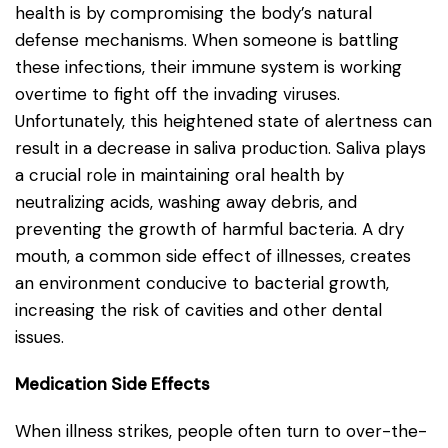
health is by compromising the body’s natural
defense mechanisms. When someone is battling
these infections, their immune system is working
overtime to fight off the invading viruses.
Unfortunately, this heightened state of alertness can
result in a decrease in saliva production. Saliva plays
a crucial role in maintaining oral health by
neutralizing acids, washing away debris, and
preventing the growth of harmful bacteria. A dry
mouth, a common side effect of illnesses, creates
an environment conducive to bacterial growth,
increasing the risk of cavities and other dental
issues.
Medication Side Effects
When illness strikes, people often turn to over-the-