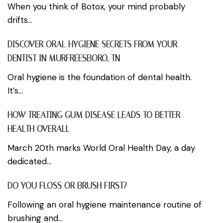
When you think of Botox, your mind probably
drifts...
DISCOVER ORAL HYGIENE SECRETS FROM YOUR
DENTIST IN MURFREESBORO, TN
Oral hygiene is the foundation of dental health.
It’s...
HOW TREATING GUM DISEASE LEADS TO BETTER
HEALTH OVERALL
March 20th marks World Oral Health Day, a day
dedicated...
DO YOU FLOSS OR BRUSH FIRST?
Following an oral hygiene maintenance routine of
brushing and...