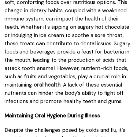
soft, comforting foods over nutritious options. This
change in dietary habits, coupled with a weakened
immune system, can impact the health of their
teeth. Whether it’s sipping on sugary hot chocolate
or indulging in ice cream to soothe a sore throat,
these treats can contribute to dental issues. Sugary
foods and beverages provide a feast for bacteria in
the mouth, leading to the production of acids that
attack tooth enamel. However, nutrient-rich foods,
such as fruits and vegetables, play a crucial role in
maintaining
oral health
. A lack of these essential
nutrients can hinder the body’s ability to fight off
infections and promote healthy teeth and gums.
Maintaining Oral Hygiene During Illness
Despite the challenges posed by colds and flu, it’s