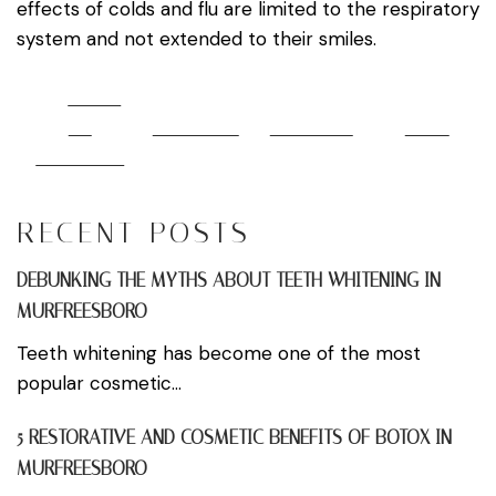
effects of colds and flu are limited to the respiratory
system and not extended to their smiles.
Share
on
Post on X
Follow us
Save
Facebook
RECENT POSTS
DEBUNKING THE MYTHS ABOUT TEETH WHITENING IN
MURFREESBORO
Teeth whitening has become one of the most
popular cosmetic...
5 RESTORATIVE AND COSMETIC BENEFITS OF BOTOX IN
MURFREESBORO