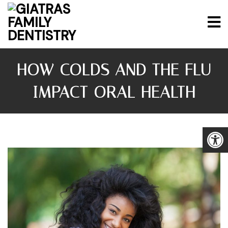
HOW COLDS AND THE FLU
IMPACT ORAL HEALTH