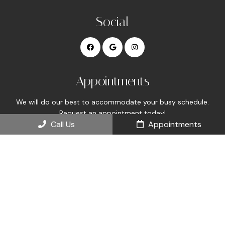
Social
Appointments
We will do our best to accommodate your busy schedule.
Request an appointment today!
Call Us
Appointments
REQUEST APPOINTMENT
Office Hours
Mon 8:00 am – 5:00 pm
Tue 8:00 am – 5:00 pm
Wed 8:00 am – 5:00 pm