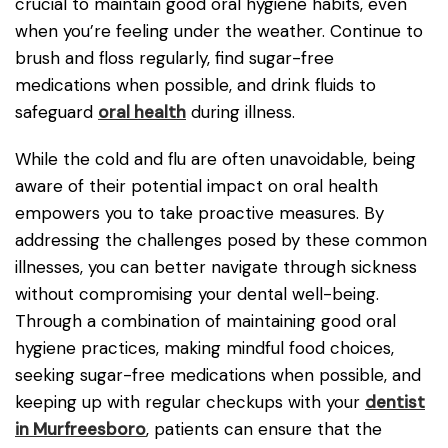
crucial to maintain good oral hygiene habits, even
when you’re feeling under the weather. Continue to
brush and floss regularly, find sugar-free
medications when possible, and drink fluids to
safeguard
oral health
during illness.
While the cold and flu are often unavoidable, being
aware of their potential impact on oral health
empowers you to take proactive measures. By
addressing the challenges posed by these common
illnesses, you can better navigate through sickness
without compromising your dental well-being.
Through a combination of maintaining good oral
hygiene practices, making mindful food choices,
seeking sugar-free medications when possible, and
keeping up with regular checkups with your
dentist
in Murfreesboro
, patients can ensure that the