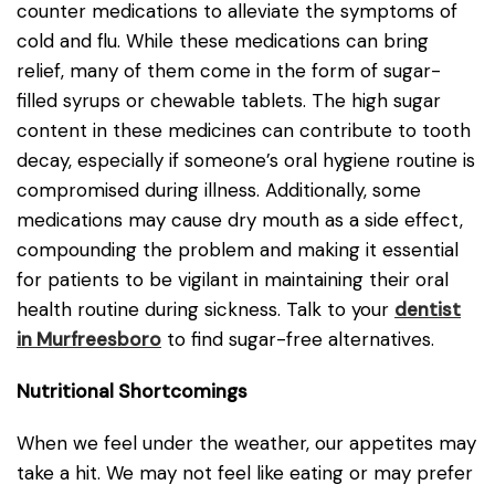
counter medications to alleviate the symptoms of
cold and flu. While these medications can bring
relief, many of them come in the form of sugar-
filled syrups or chewable tablets. The high sugar
content in these medicines can contribute to tooth
decay, especially if someone’s oral hygiene routine is
compromised during illness. Additionally, some
medications may cause dry mouth as a side effect,
compounding the problem and making it essential
for patients to be vigilant in maintaining their oral
health routine during sickness. Talk to your
dentist
in Murfreesboro
to find sugar-free alternatives.
Nutritional Shortcomings
When we feel under the weather, our appetites may
take a hit. We may not feel like eating or may prefer