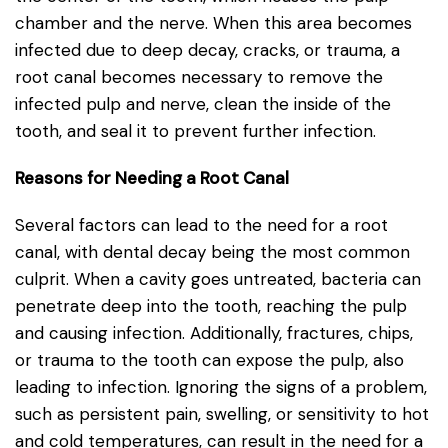
chamber and the nerve. When this area becomes
infected due to deep decay, cracks, or trauma, a
root canal becomes necessary to remove the
infected pulp and nerve, clean the inside of the
tooth, and seal it to prevent further infection.
Reasons for Needing a Root Canal
Several factors can lead to the need for a root
canal, with dental decay being the most common
culprit. When a cavity goes untreated, bacteria can
penetrate deep into the tooth, reaching the pulp
and causing infection. Additionally, fractures, chips,
or trauma to the tooth can expose the pulp, also
leading to infection. Ignoring the signs of a problem,
such as persistent pain, swelling, or sensitivity to hot
and cold temperatures, can result in the need for a