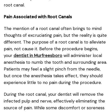
root canal.
Pain Associated with Root Canals
The mention of a root canal often brings to mind
thoughts of excruciating pain, but the reality is quite
different. The purpose of a root canal is to alleviate
pain, not cause it. Before the procedure begins,
your
dentist in Murfreesboro
will administer local
anesthesia to numb the tooth and surrounding area.
Patients may feel a slight pinch from the needle,
but once the anesthesia takes effect, they should
experience little to no pain during the procedure.
During the root canal, your dentist will remove the
infected pulp and nerve, effectively eliminating the
source of pain. While some discomfort or soreness