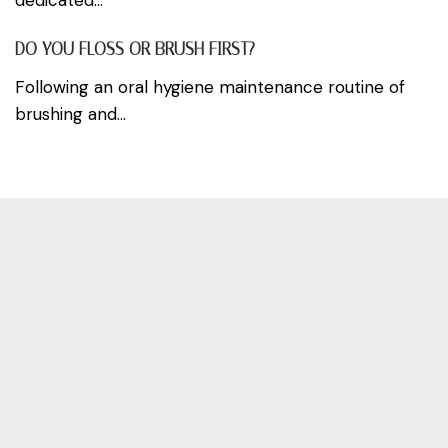
DO YOU FLOSS OR BRUSH FIRST?
Following an oral hygiene maintenance routine of
brushing and...