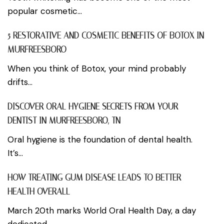
popular cosmetic...
5 RESTORATIVE AND COSMETIC BENEFITS OF BOTOX IN
MURFREESBORO
When you think of Botox, your mind probably
drifts...
DISCOVER ORAL HYGIENE SECRETS FROM YOUR
DENTIST IN MURFREESBORO, TN
Oral hygiene is the foundation of dental health.
It’s...
HOW TREATING GUM DISEASE LEADS TO BETTER
HEALTH OVERALL
March 20th marks World Oral Health Day, a day
dedicated...