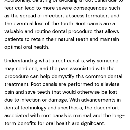
fear can lead to more severe consequences, such
as the spread of infection, abscess formation, and
the eventual loss of the tooth. Root canals are a
valuable and routine dental procedure that allows
patients to retain their natural teeth and maintain
optimal oral health.
Understanding what a root canal is, why someone
may need one, and the pain associated with the
procedure can help demystify this common dental
treatment. Root canals are performed to alleviate
pain and save teeth that would otherwise be lost
due to infection or damage. With advancements in
dental technology and anesthesia, the discomfort
associated with root canals is minimal, and the long-
term benefits for oral health are significant.