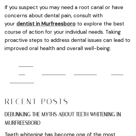
If you suspect you may need a root canal or have
concerns about dental pain, consult with
your
dentist in Murfreesboro
to explore the best
course of action for your individual needs. Taking
proactive steps to address dental issues can lead to
improved oral health and overall well-being.
Share
on
Post on X
Follow us
Save
Facebook
RECENT POSTS
DEBUNKING THE MYTHS ABOUT TEETH WHITENING IN
MURFREESBORO
Teeth whitening has become one of the most