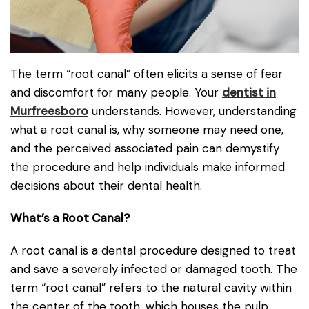
The term “root canal” often elicits a sense of fear
and discomfort for many people. Your
dentist in
Murfreesboro
understands. However, understanding
what a root canal is, why someone may need one,
and the perceived associated pain can demystify
the procedure and help individuals make informed
decisions about their dental health.
What’s a Root Canal?
A root canal is a dental procedure designed to treat
and save a severely infected or damaged tooth. The
term “root canal” refers to the natural cavity within
the center of the tooth, which houses the pulp