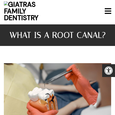
WHAT IS A ROOT CANAL?