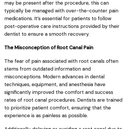
may be present after the procedure, this can
typically be managed with over-the-counter pain
medications. It’s essential for patients to follow
post-operative care instructions provided by their
dentist to ensure a smooth recovery.
The Misconception of Root Canal Pain
The fear of pain associated with root canals often
stems from outdated information and
misconceptions. Modern advances in dental
techniques, equipment, and anesthesia have
significantly improved the comfort and success
rates of root canal procedures. Dentists are trained
to prioritize patient comfort, ensuring that the
experience is as painless as possible.
Additionally, delaying or avoiding a root canal due to