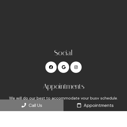
Social
Appointments
We will do our best to accommodate your busy schedule.
Request an appointment today!
Call Us
Appointments
REQUEST APPOINTMENT